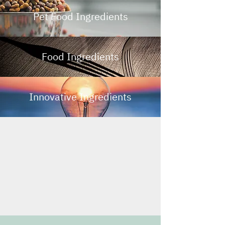
Pet Food Ingredients
Food Ingredients
Innovative Ingredients