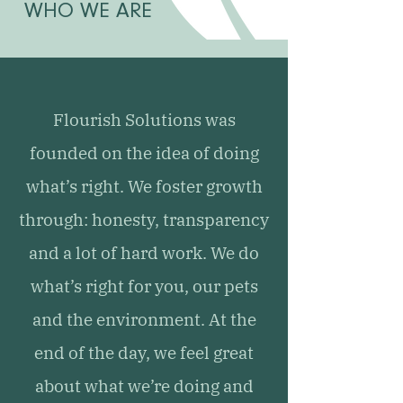
WHO WE ARE
Flourish Solutions was
founded on the idea of doing
what’s right. We foster growth
through: honesty, transparency
and a lot of hard work. We do
what’s right for you, our pets
and the environment. At the
end of the day, we feel great
about what we’re doing and