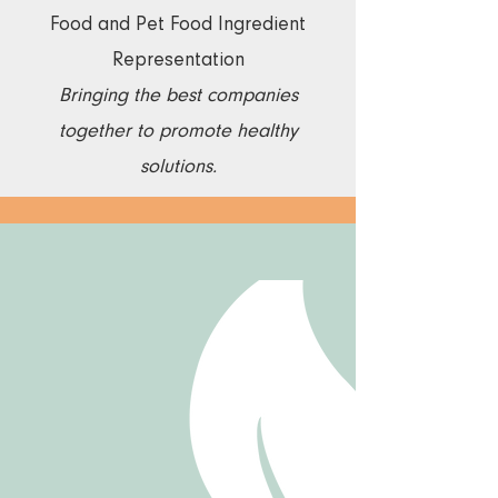
​Food and Pet Food Ingredient
Representation
Bringing the best companies
together to promote healthy
solutions.