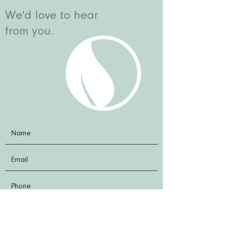
We'd love to hear
from you.