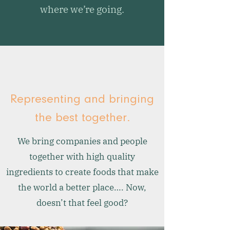
where we’re going.
Representing and bringing
the best together.
We bring companies and people
together with high quality
ingredients to create foods that make
the world a better place…. Now,
doesn’t that feel good?